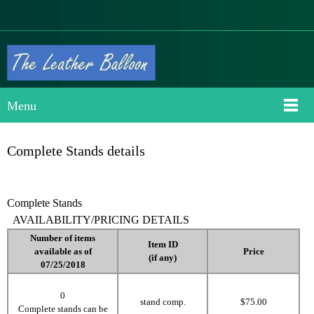
Menu
Complete Stands details
Complete Stands
AVAILABILITY/PRICING DETAILS
Number
of items
Item ID
available as of
Price
(if any)
07/25/2018
0
stand comp.
$75.00
Complete stands can be