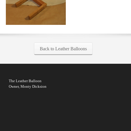
Back to Leather Balloons
The Leather Balloon
Owner, Monty Dicksion