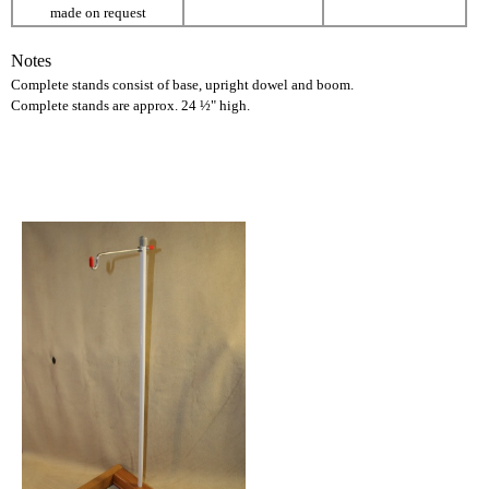
made on request
Notes
Complete stands consist of base, upright dowel and boom.
Complete stands are approx. 24 ½" high.